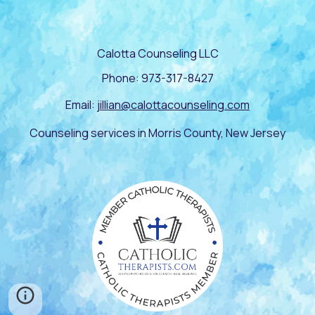
Calotta Counseling LLC
Phone: 973-317-8427
Email:
jillian@calottacounseling.com
Counseling services in Morris County, New Jersey