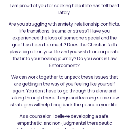
I am proud of you for seeking help if life has felt hard
lately.
Are you struggling with anxiety, relationship conflicts,
life transitions, trauma or stress? Have you
experienced the loss of someone special and the
grief has been too much? Does the Christian faith
play a big role in your life and you wish to incorporate
that into your healing journey? Do you work in Law
Enforcement?
We can work together to unpack these issues that
are getting in the way of you feeling like yourself
again. You don't have to go through this alone and
talking through these things and learning some new
strategies will help bring back the peace in your life.
As a counselor, I believe developing a safe,
empathetic, and non-judgmental therapeutic