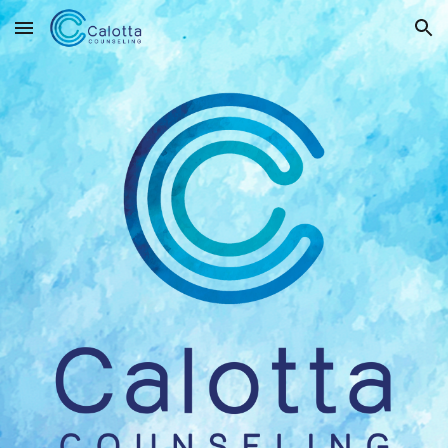
Skip to main content
Skip to navigation