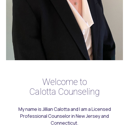
Welcome to
Calotta Counseling
My name is Jillian Calotta and I am a Licensed
Professional Counselor in New Jersey
and
Connecticut.