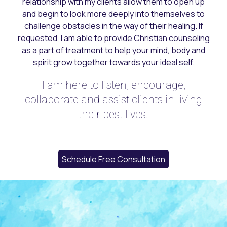
relationship with my clients allow
them
to open up
and begin to look more deeply into themselves
to
challenge obstacles in the way of their healing. If
requested, I am able to provide Christian counseling
as a part of treatment to help your mind, body and
spirit grow together towards your ideal self.
I am here to listen, encourage,
collaborate and assist clients in living
their best lives.
Schedule Free Consultation